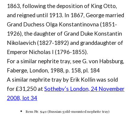
1863, following the deposition of King Otto,
and reigned until 1913. In 1867, George married
Grand Duchess Olga Konstantinovna (1851-
1926), the daughter of Grand Duke Konstantin
Nikolaevich (1827-1892) and granddaughter of
Emperor Nicholas I (1796-1855).
For a similar nephrite tray, see G. von Habsburg,
Faberge, London, 1988, p. 158, pl. 184
A similar nephrite tray by Erik Kollin was sold
for £31,250 at
Sotheby’s London, 24 November
2008, lot 34
Item Nr. 5149 (Russian gold-mounted nephrite tray)