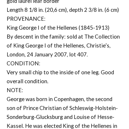
gold laurel leaf border
Length 8 1/8 in. (20,6 cm), depth 2 3/8 in. (6 cm)
PROVENANCE:
King George I of the Hellenes (1845-1913)
By descent in the family: sold at The Collection
of King George I of the Hellenes, Christie’s,
London, 24 January 2007, lot 407.
CONDITION:
Very small chip to the inside of one leg. Good
overall condition.
NOTE:
George was born in Copenhagen, the second
son of Prince Christian of Schleswig-Holstein-
Sonderburg-Glucksburg and Louise of Hesse-
Kassel. He was elected King of the Hellenes in