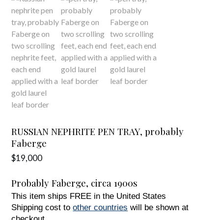
RUSSIAN NEPHRITE PEN TRAY, probably
Faberge
$
19,000
Probably Faberge,
circa
1900s
This item ships FREE in the United States
Shipping cost to
other countries
will be shown at
checkout