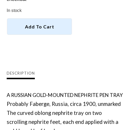
In stock
-
+
RUSSIAN
Add To Cart
NEPHRITE
PEN
TRAY,
Facebook
Email
probably
Faberge
quantity
DESCRIPTION
A RUSSIAN GOLD-MOUNTED NEPHRITE PEN TRAY
Probably Faberge, Russia, circa 1900, unmarked
The curved oblong nephrite tray on two
scrolling nephrite feet, each end applied with a