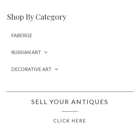
Shop By Category
FABERGE
RUSSIAN ART
DECORATIVE ART
SELL YOUR ANTIQUES
CLICK HERE